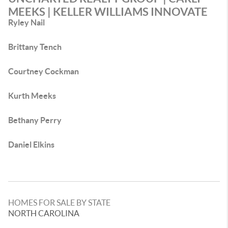
MEEKS | KELLER WILLIAMS INNOVATE
Ryley Nail
Brittany Tench
Courtney Cockman
Kurth Meeks
Bethany Perry
Daniel Elkins
HOMES FOR SALE BY STATE
NORTH CAROLINA