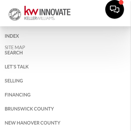
INDEX
SITE MAP
SEARCH
LET'S TALK
SELLING
FINANCING
BRUNSWICK COUNTY
NEW HANOVER COUNTY