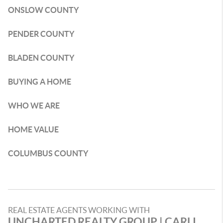
ONSLOW COUNTY
PENDER COUNTY
BLADEN COUNTY
BUYING A HOME
WHO WE ARE
HOME VALUE
COLUMBUS COUNTY
REAL ESTATE AGENTS WORKING WITH
UNCHARTED REALTY GROUP | CARLI