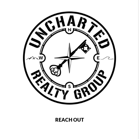
REACH OUT