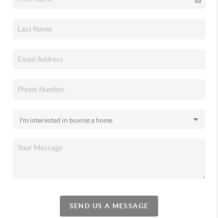
SEND US A MESSAGE