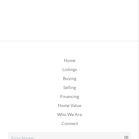
Home
Listings
Buying
Selling
Financing
Home Value
Who We Are
Connect