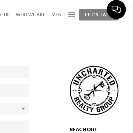
ALUE
WHO WE ARE
MENU
LET'S TALK
REACH OUT