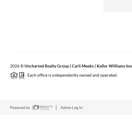
2026
©
Uncharted Realty Group | Carli Meeks | Keller Williams In
Each office is independently owned and operated.
Powered by
Admin Log In