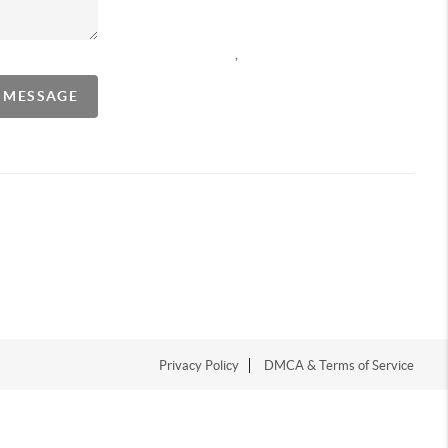
,
A MESSAGE
Privacy Policy
DMCA & Terms of Service