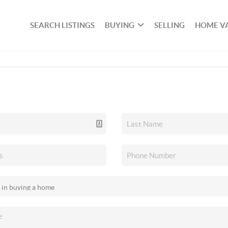
SEARCH LISTINGS
BUYING
SELLING
HOME V