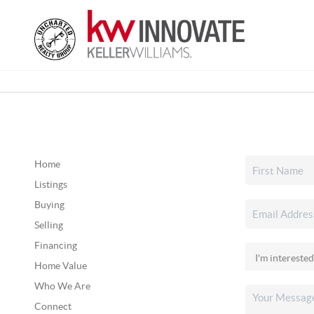
Home
Listings
Buying
Selling
Financing
Home Value
Who We Are
Connect