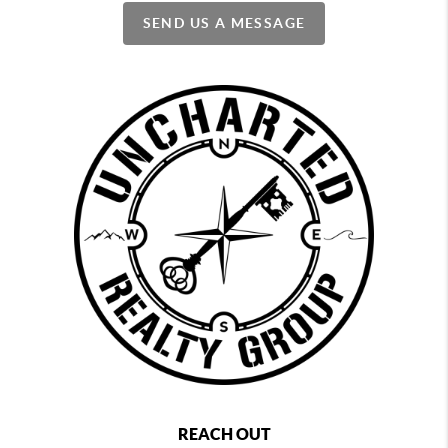
SEND US A MESSAGE
REACH OUT