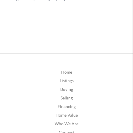
Home
Listings
Buying
Selling
Financing
Home Value
Who We Are
Connect