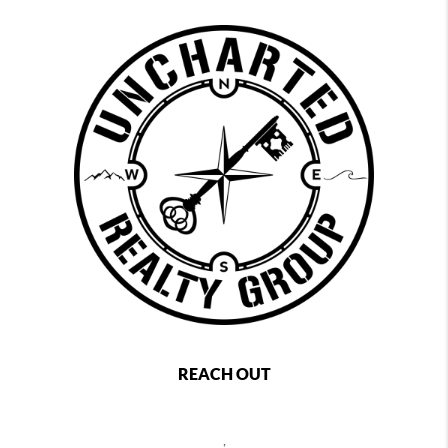
REACH OUT
,