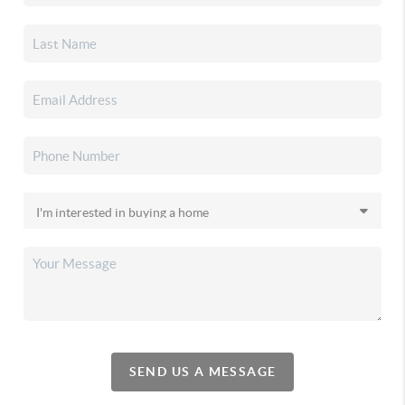
SEND US A MESSAGE