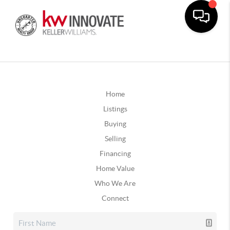
Home
Listings
Buying
Selling
Financing
Home Value
Who We Are
Connect