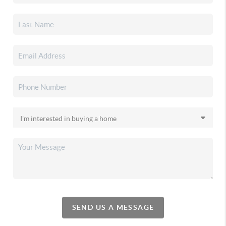
SEND US A MESSAGE