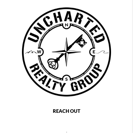
REACH OUT
,