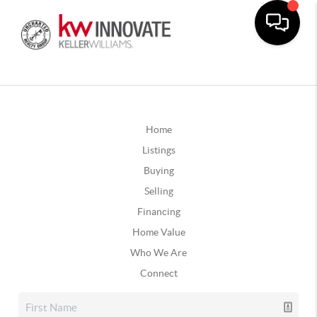
Home
Listings
Buying
Selling
Financing
Home Value
Who We Are
Connect