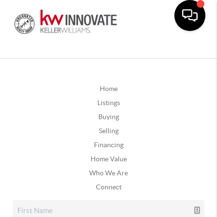
Home
Listings
Buying
Selling
Financing
Home Value
Who We Are
Connect