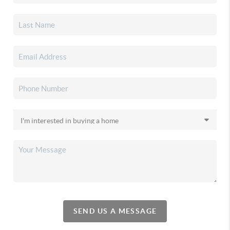
SEND US A MESSAGE