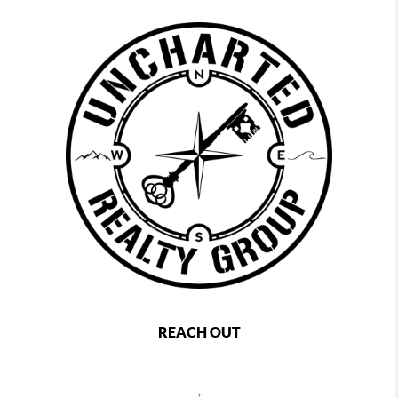
REACH OUT
,