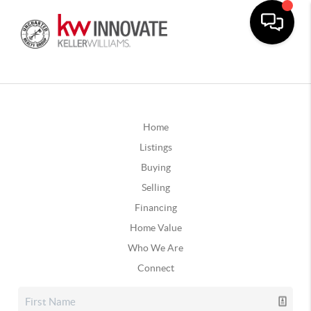
Home
Listings
Buying
Selling
Financing
Home Value
Who We Are
Connect