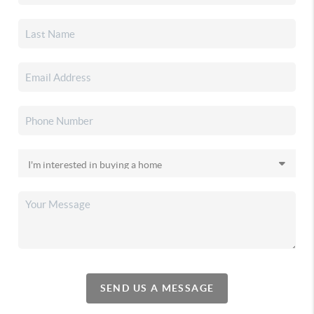
SEND US A MESSAGE