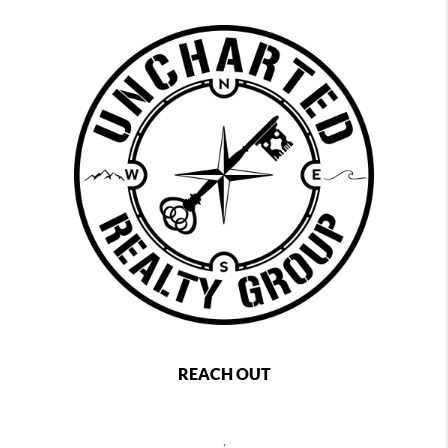
REACH OUT
,