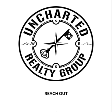
REACH OUT
,