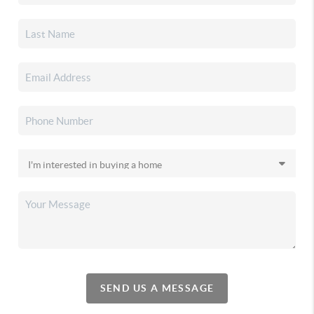
SEND US A MESSAGE