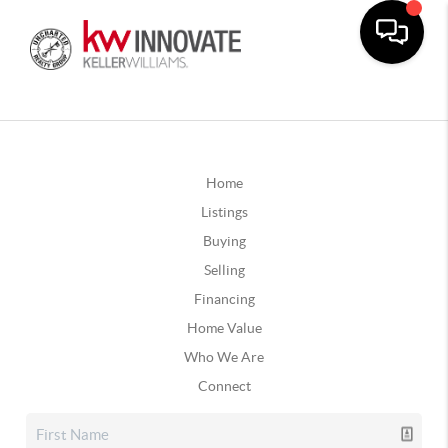
Home
Listings
Buying
Selling
Financing
Home Value
Who We Are
Connect