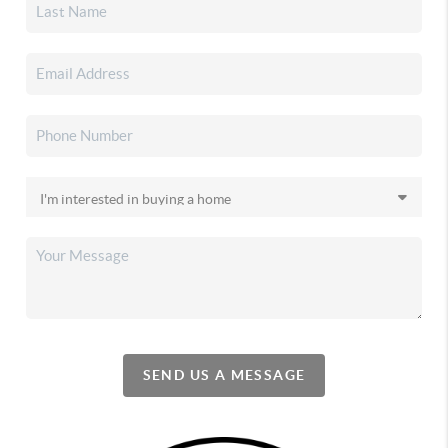
SEND US A MESSAGE