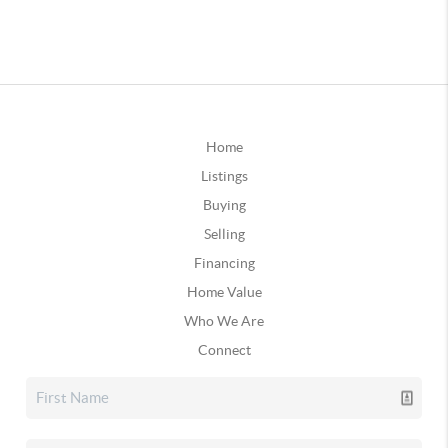
Home
Listings
Buying
Selling
Financing
Home Value
Who We Are
Connect