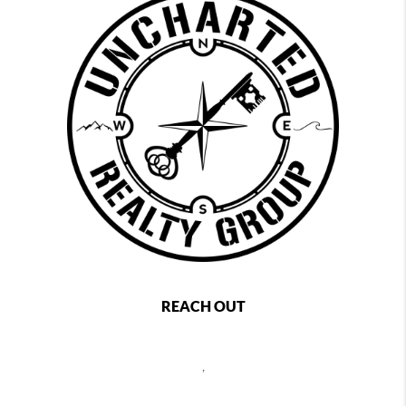
REACH OUT
,