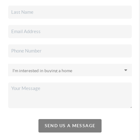
SEND US A MESSAGE