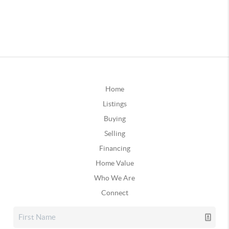
Home
Listings
Buying
Selling
Financing
Home Value
Who We Are
Connect