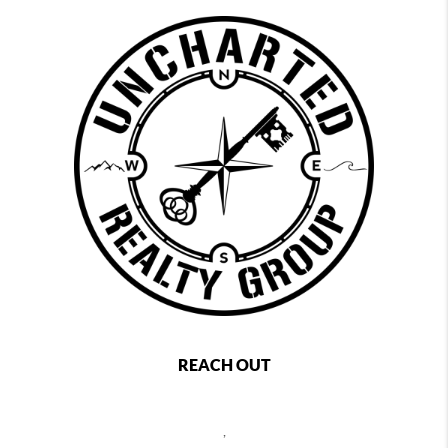
REACH OUT
,