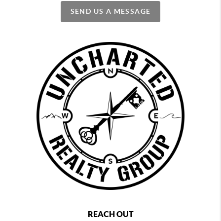
SEND US A MESSAGE
REACH OUT