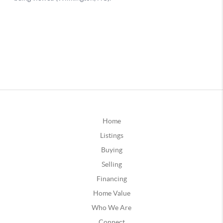
Home
Listings
Buying
Selling
Financing
Home Value
Who We Are
Connect