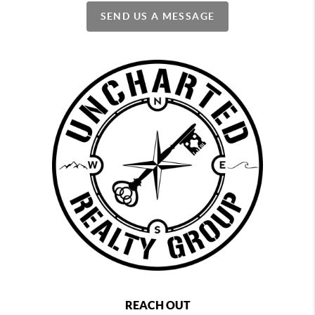
SEND US A MESSAGE
REACH OUT