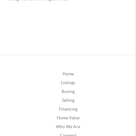
Home
Listings
Buying
Selling
Financing
Home Value
Who We Are
Connect