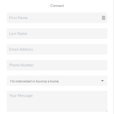
Connect