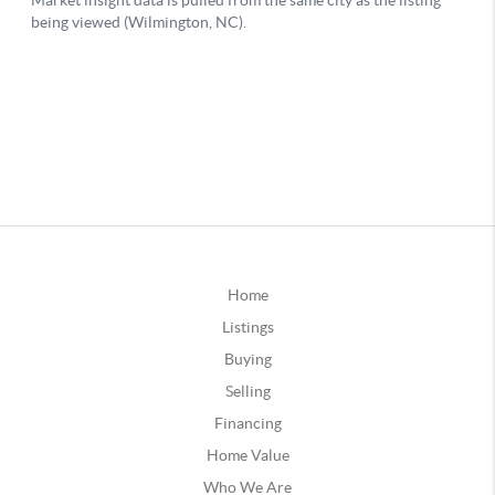
Home
Listings
Buying
Selling
Financing
Home Value
Who We Are