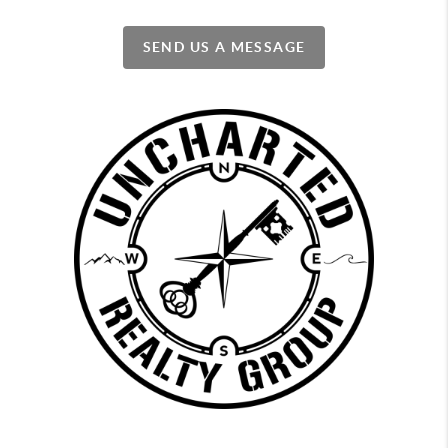
SEND US A MESSAGE