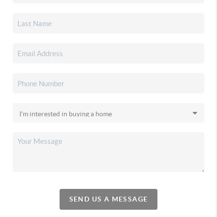
SEND US A MESSAGE