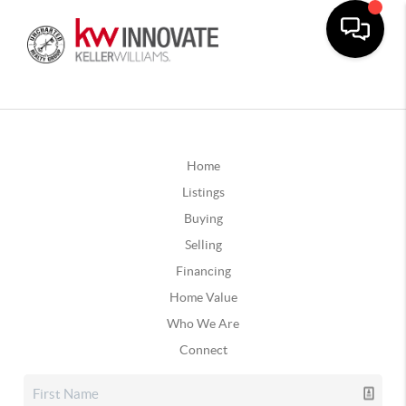
Home
Listings
Buying
Selling
Financing
Home Value
Who We Are
Connect