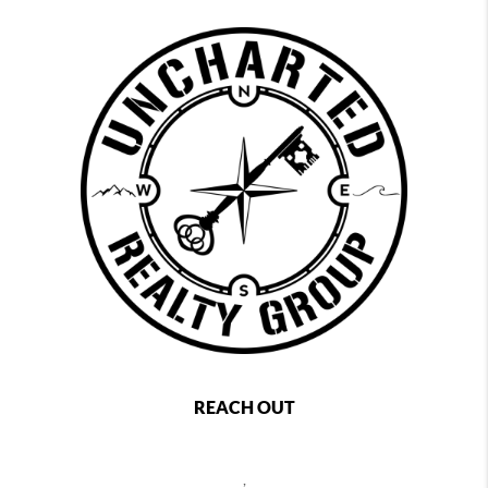
REACH OUT
,