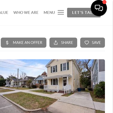
ALUE
WHO WE ARE
MENU
LET'S TALK