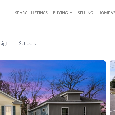
SEARCH LISTINGS
BUYING
SELLING
HOME V