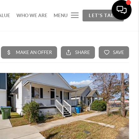
ALUE
WHO WE ARE
MENU
LET'S TALK