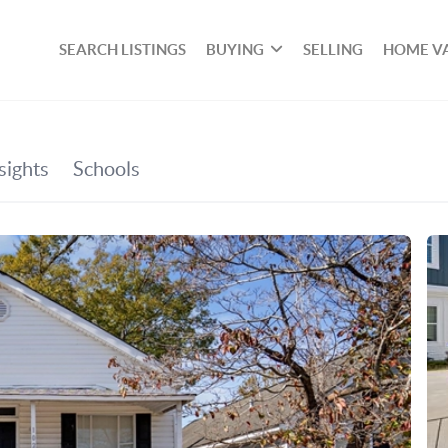
SEARCH LISTINGS
BUYING
SELLING
HOME V