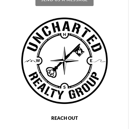
REACH OUT