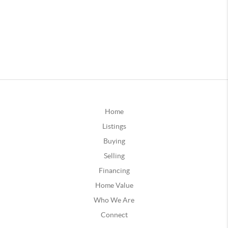
Home
Listings
Buying
Selling
Financing
Home Value
Who We Are
Connect