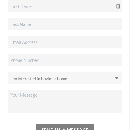
SEND US A MESSAGE