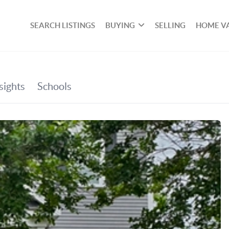
SEARCH LISTINGS
BUYING
SELLING
HOME V