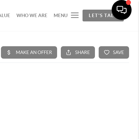
ALUE
WHO WE ARE
MENU
LET'S TALK