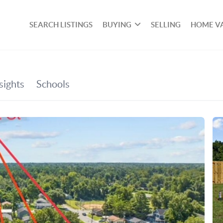
SEARCH LISTINGS
BUYING
SELLING
HOME V