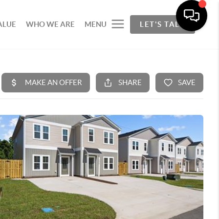
ALUE
WHO WE ARE
MENU
LET'S TALK