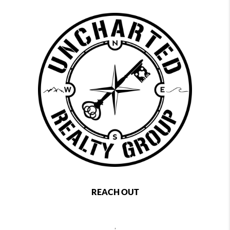
REACH OUT
,