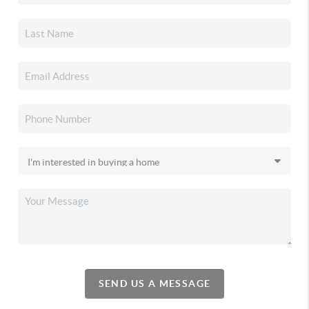
SEND US A MESSAGE