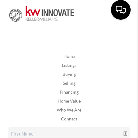
Home
Listings
Buying
Selling
Financing
Home Value
Who We Are
Connect