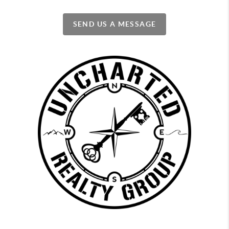
SEND US A MESSAGE