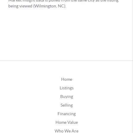
Home
Listings
Buying
Selling
Financing
Home Value
Who We Are