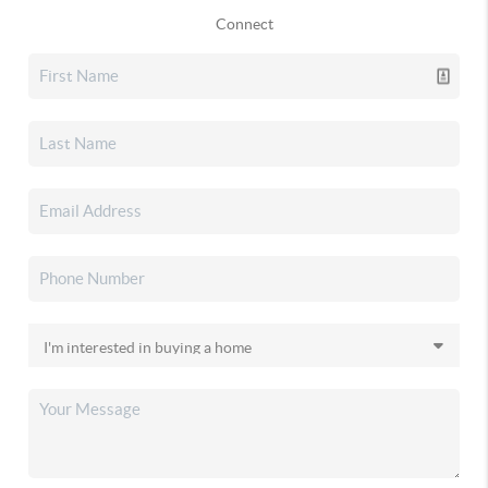
Connect