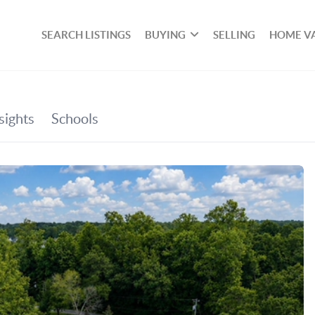
SEARCH LISTINGS
BUYING
SELLING
HOME V