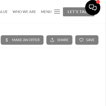
ALUE
WHO WE ARE
MENU
LET'S TALK