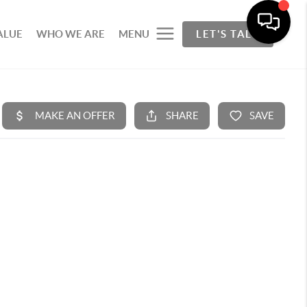
ALUE
WHO WE ARE
MENU
LET'S TALK