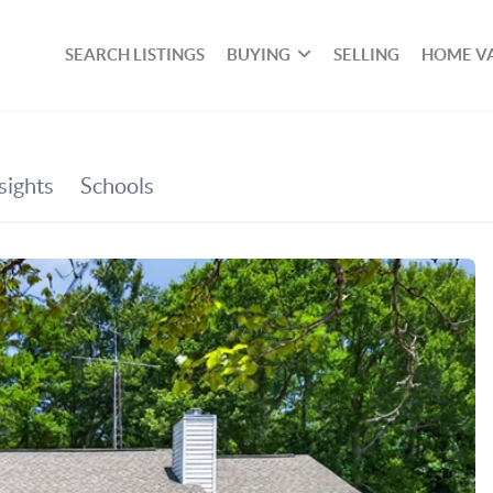
SEARCH LISTINGS
BUYING
SELLING
HOME V