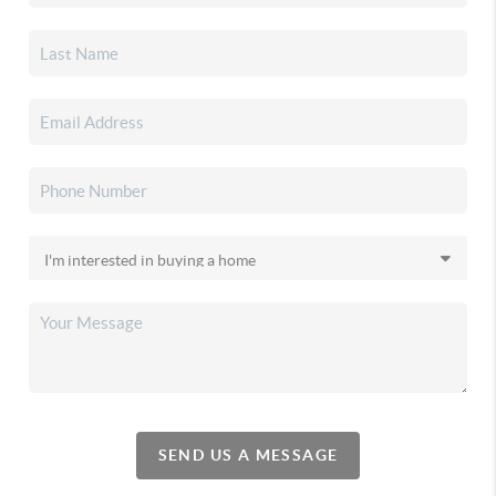
SEND US A MESSAGE