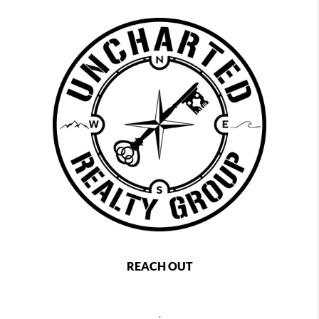
REACH OUT
,