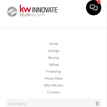
Home
Listings
Buying
Selling
Financing
Home Value
Who We Are
Connect