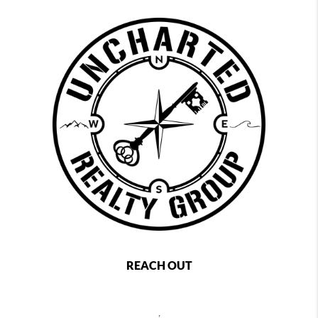
REACH OUT
,