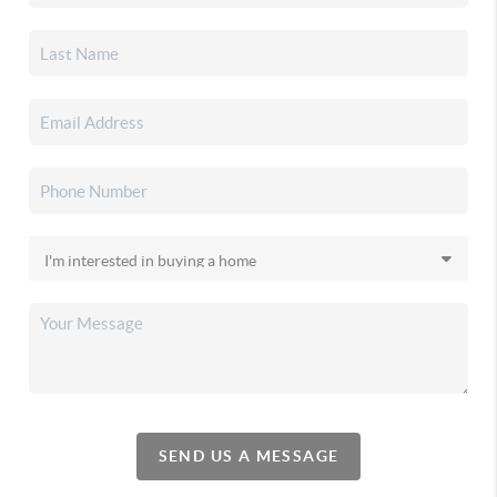
SEND US A MESSAGE