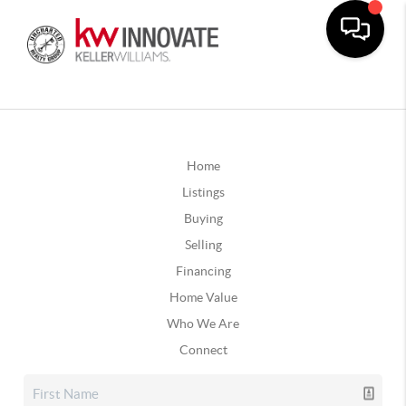
Home
Listings
Buying
Selling
Financing
Home Value
Who We Are
Connect