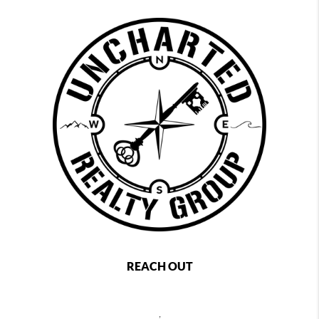
REACH OUT
,