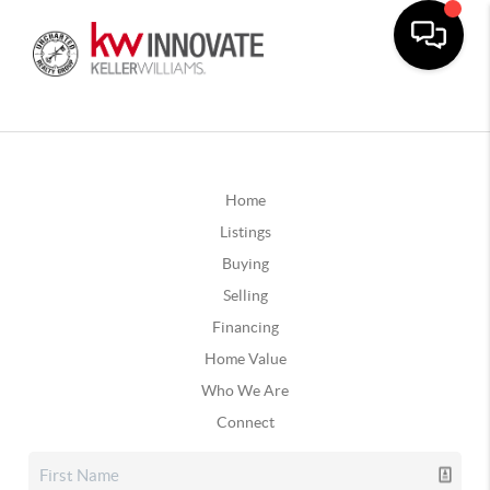
Home
Listings
Buying
Selling
Financing
Home Value
Who We Are
Connect