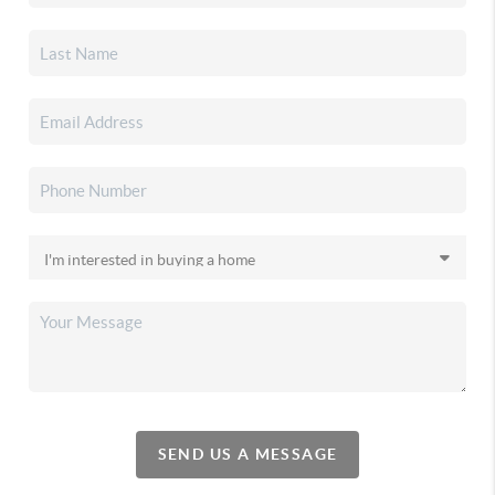
SEND US A MESSAGE