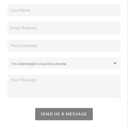
SEND US A MESSAGE