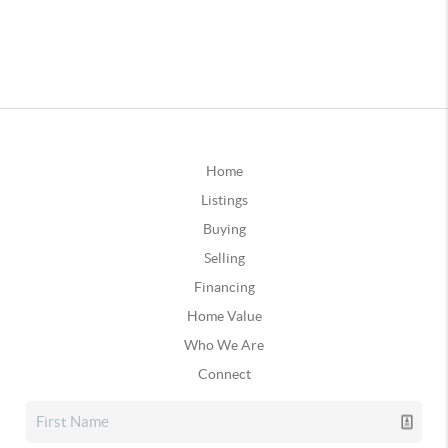
Home
Listings
Buying
Selling
Financing
Home Value
Who We Are
Connect