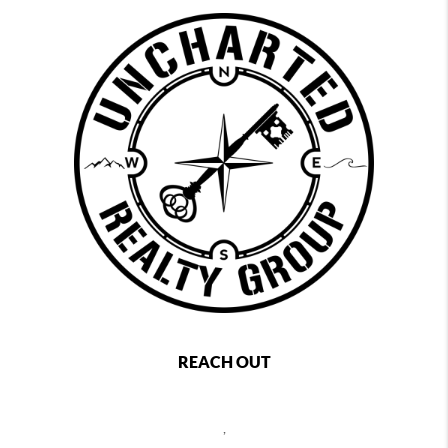
REACH OUT
,