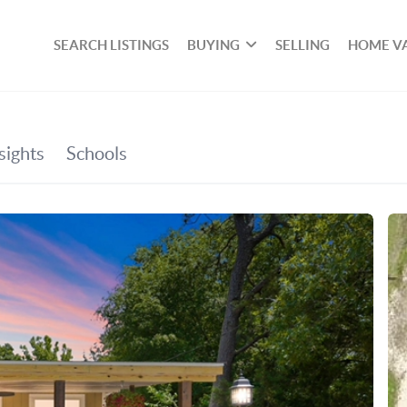
SEARCH LISTINGS
BUYING
SELLING
HOME V