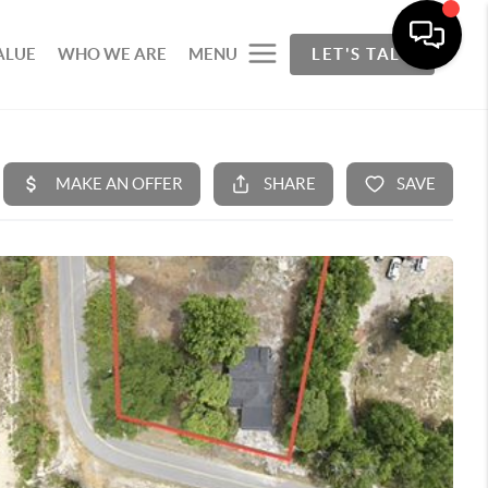
ALUE
WHO WE ARE
MENU
LET'S TALK