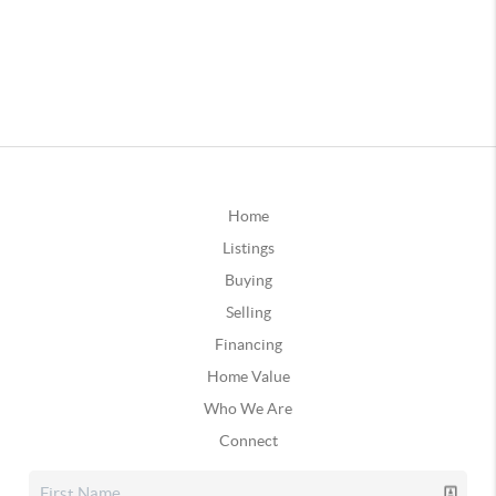
Home
Listings
Buying
Selling
Financing
Home Value
Who We Are
Connect