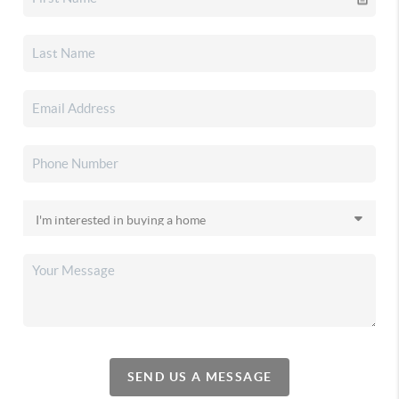
SEND US A MESSAGE