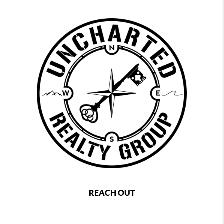
REACH OUT