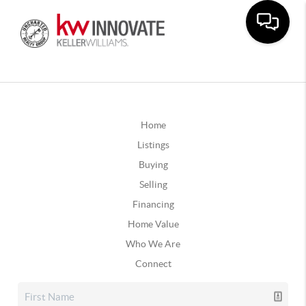
Home
Listings
Buying
Selling
Financing
Home Value
Who We Are
Connect