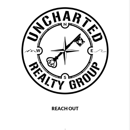
REACH OUT
,