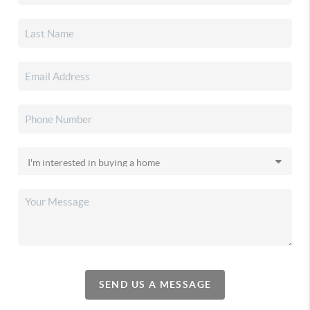
SEND US A MESSAGE