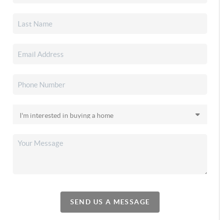
SEND US A MESSAGE