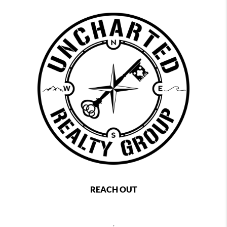
REACH OUT
,