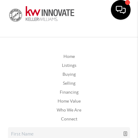
Home
Listings
Buying
Selling
Financing
Home Value
Who We Are
Connect