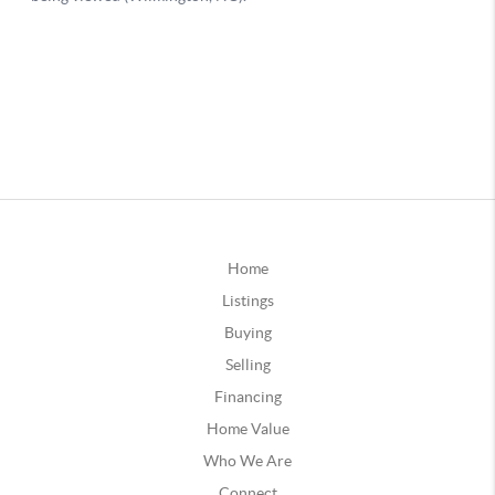
Home
Listings
Buying
Selling
Financing
Home Value
Who We Are
Connect