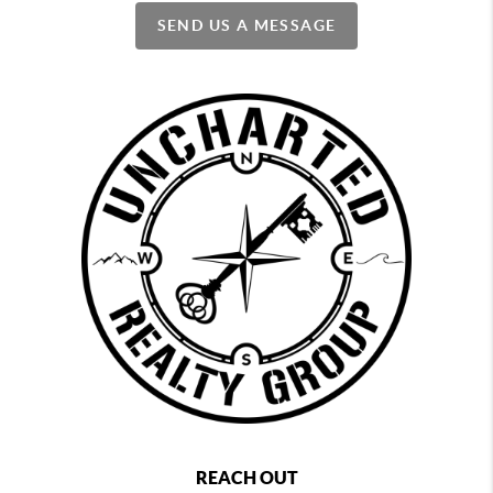
SEND US A MESSAGE
REACH OUT