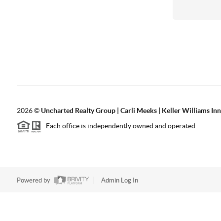
2026
©
Uncharted Realty Group | Carli Meeks | Keller Williams In
Each office is independently owned and operated.
Powered by
Admin Log In