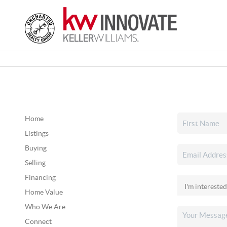
Home
Listings
Buying
Selling
Financing
Home Value
Who We Are
Connect