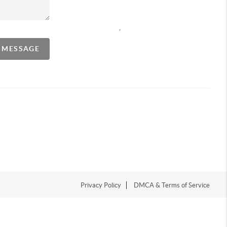
,
A MESSAGE
Privacy Policy
DMCA & Terms of Service