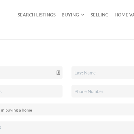
SEARCH LISTINGS
BUYING
SELLING
HOME V