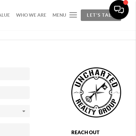
ALUE
WHO WE ARE
MENU
LET'S TALK
REACH OUT