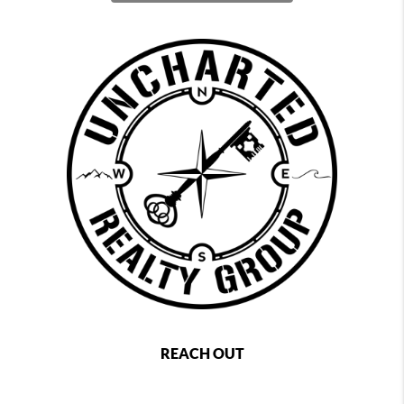
REACH OUT