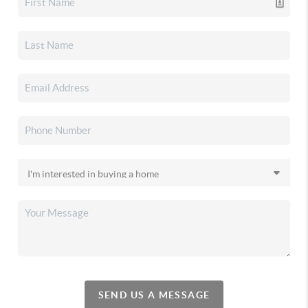
SEND US A MESSAGE