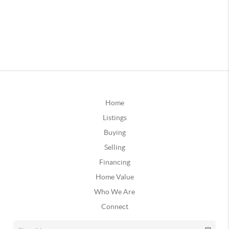
Home
Listings
Buying
Selling
Financing
Home Value
Who We Are
Connect