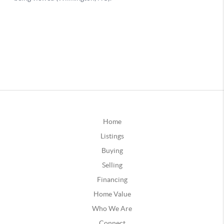
Home
Listings
Buying
Selling
Financing
Home Value
Who We Are
Connect