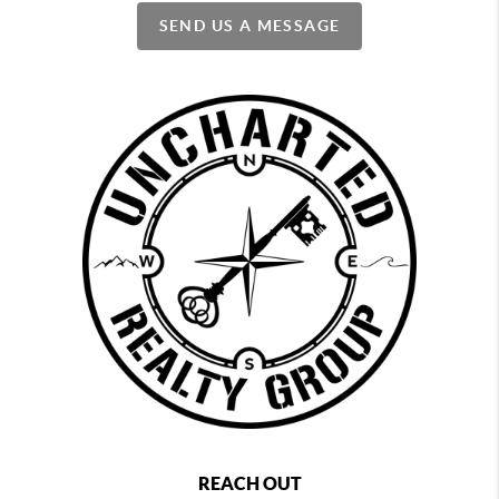
SEND US A MESSAGE
REACH OUT