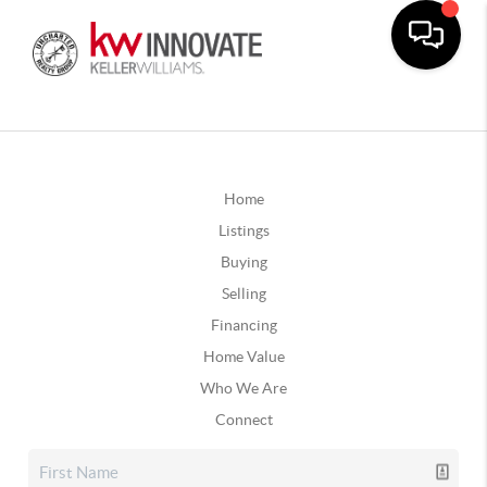
Home
Listings
Buying
Selling
Financing
Home Value
Who We Are
Connect