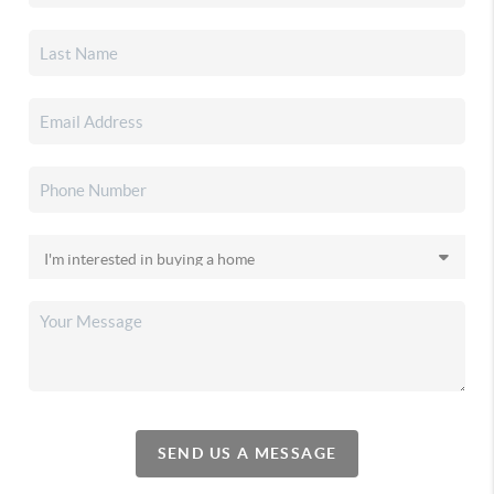
SEND US A MESSAGE