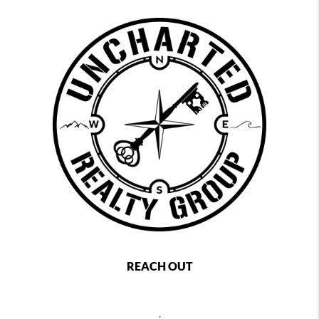
REACH OUT
,