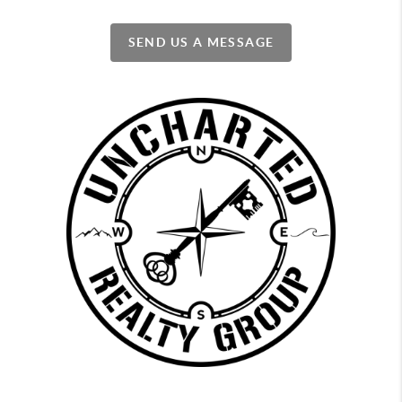
SEND US A MESSAGE