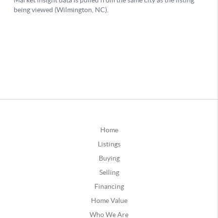
Home
Listings
Buying
Selling
Financing
Home Value
Who We Are