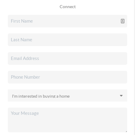
Connect