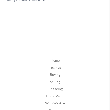
Home
Listings
Buying
Selling
Financing
Home Value
Who We Are