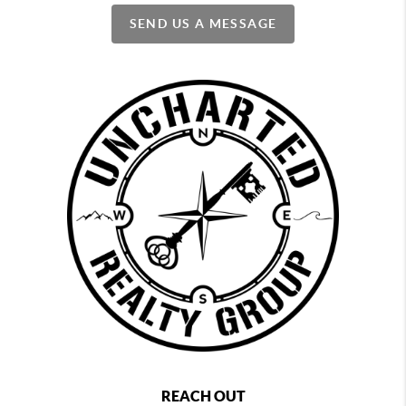
SEND US A MESSAGE
REACH OUT