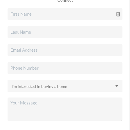
Connect