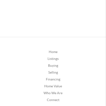
Home
Listings
Buying
Selling
Financing
Home Value
Who We Are
Connect