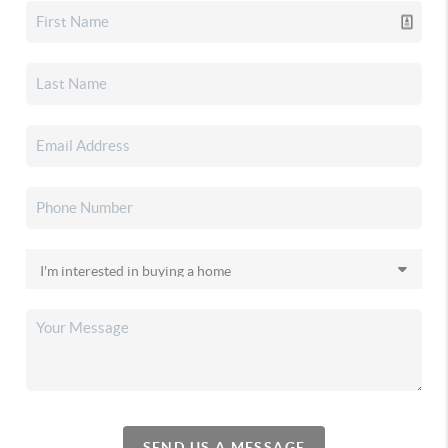
SEND US A MESSAGE