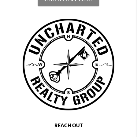
REACH OUT