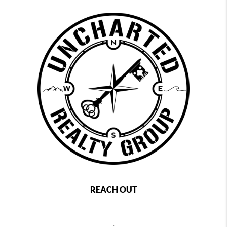
REACH OUT
,