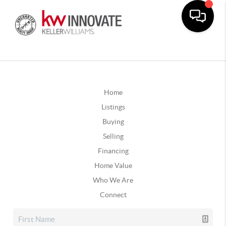
Home
Listings
Buying
Selling
Financing
Home Value
Who We Are
Connect