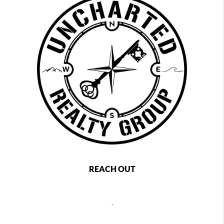
REACH OUT
,