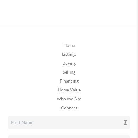
Home
Listings
Buying
Selling
Financing
Home Value
Who We Are
Connect