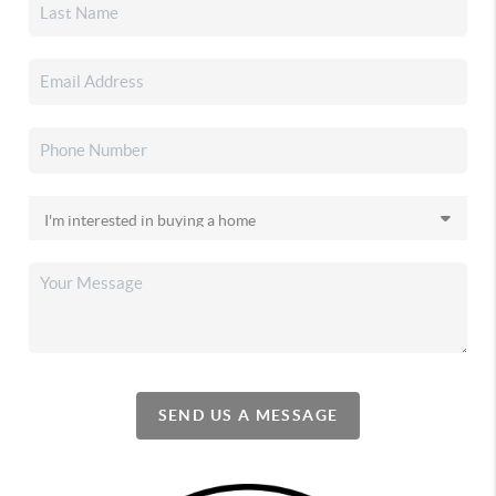
SEND US A MESSAGE