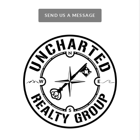
SEND US A MESSAGE