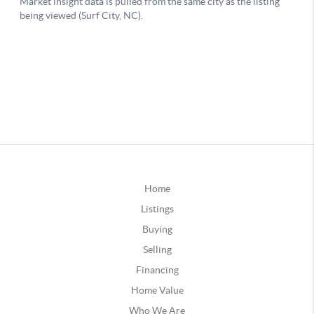
Home
Listings
Buying
Selling
Financing
Home Value
Who We Are