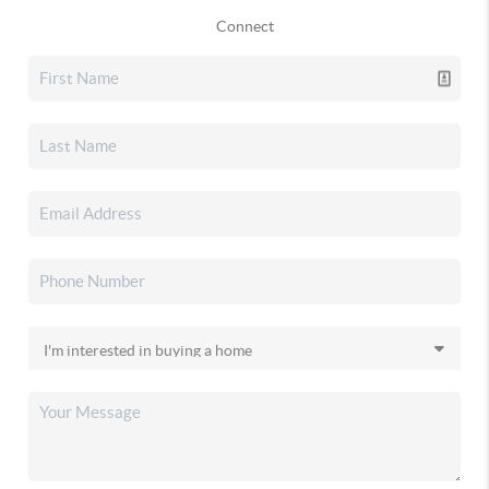
Connect