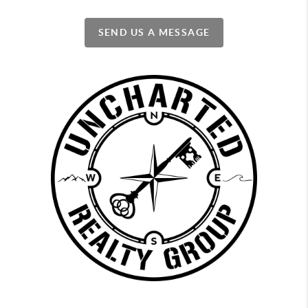
SEND US A MESSAGE