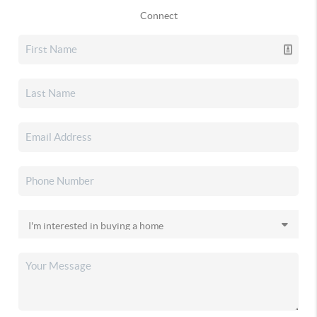
Connect