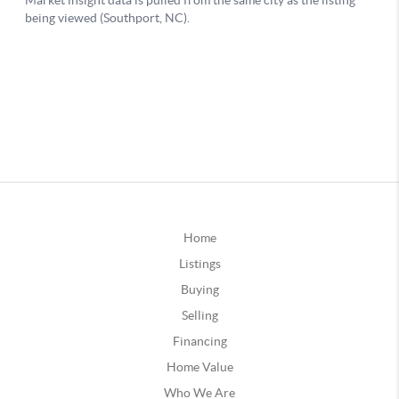
Home
Listings
Buying
Selling
Financing
Home Value
Who We Are