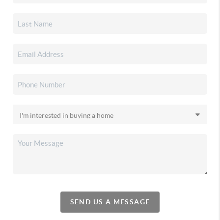
SEND US A MESSAGE