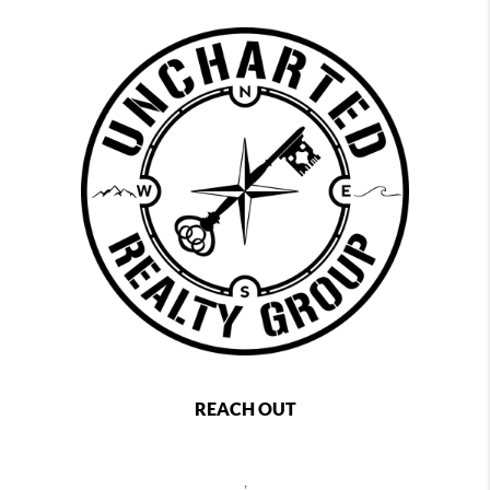
REACH OUT
,