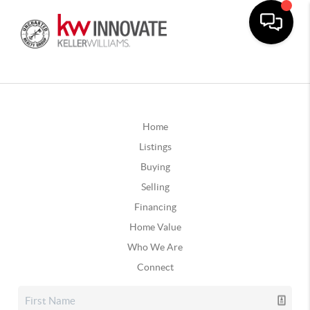
Home
Listings
Buying
Selling
Financing
Home Value
Who We Are
Connect