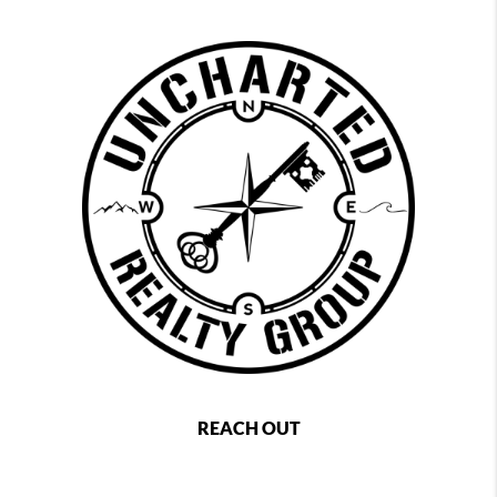
REACH OUT