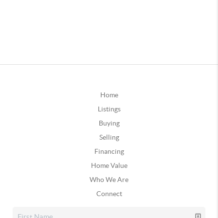
Home
Listings
Buying
Selling
Financing
Home Value
Who We Are
Connect