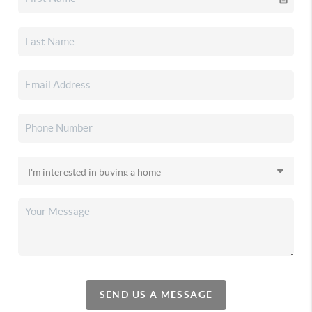
SEND US A MESSAGE