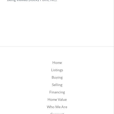
Home
Listings
Buying
Selling
Financing
Home Value
Who We Are