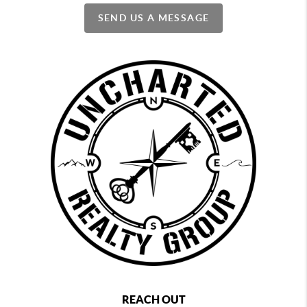
SEND US A MESSAGE
REACH OUT