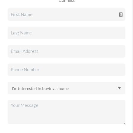
Connect