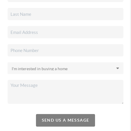
SEND US A MESSAGE