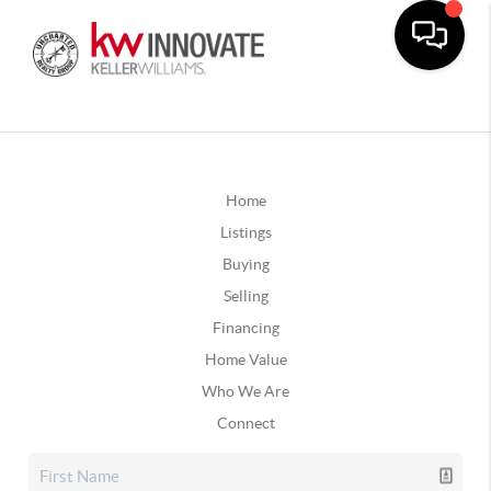
Home
Listings
Buying
Selling
Financing
Home Value
Who We Are
Connect