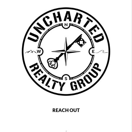
REACH OUT
,