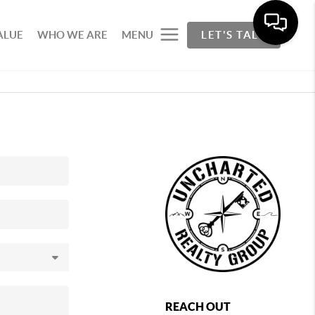
ALUE
WHO WE ARE
MENU
LET'S TALK
REACH OUT