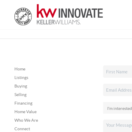
Home
Listings
Buying
Selling
Financing
Home Value
Who We Are
Connect