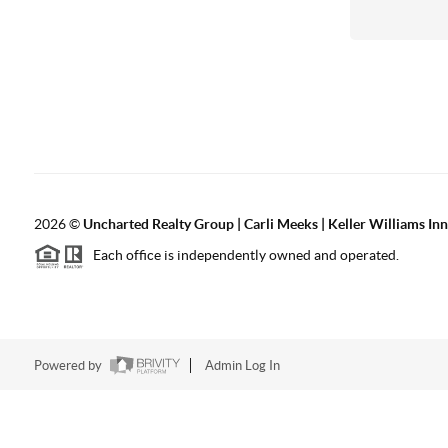
2026
©
Uncharted Realty Group | Carli Meeks | Keller Williams In
Each office is independently owned and operated.
Powered by
Admin Log In