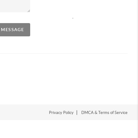
,
A MESSAGE
Privacy Policy
DMCA & Terms of Service