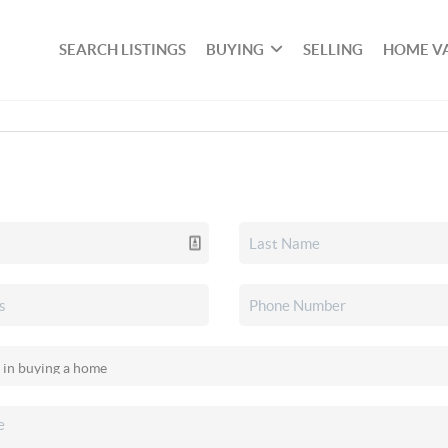
SEARCH LISTINGS
BUYING
SELLING
HOME V