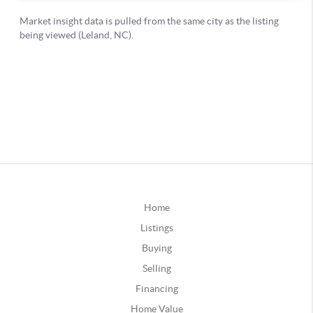
Home
Listings
Buying
Selling
Financing
Home Value