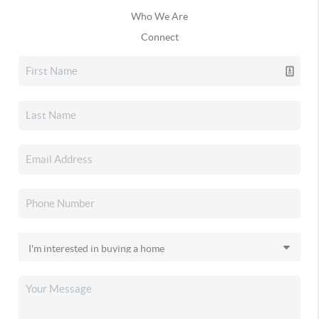
Who We Are
Connect