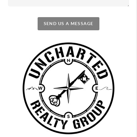
SEND US A MESSAGE